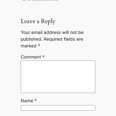
Leave a Reply
Your email address will not be
published.
Required fields are
marked
*
Comment
*
Name
*