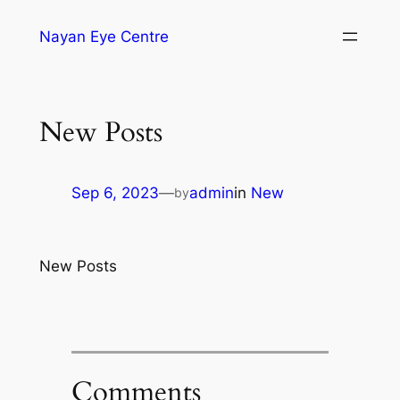
Nayan Eye Centre
New Posts
Sep 6, 2023
—
admin
in
New
by
New Posts
Comments