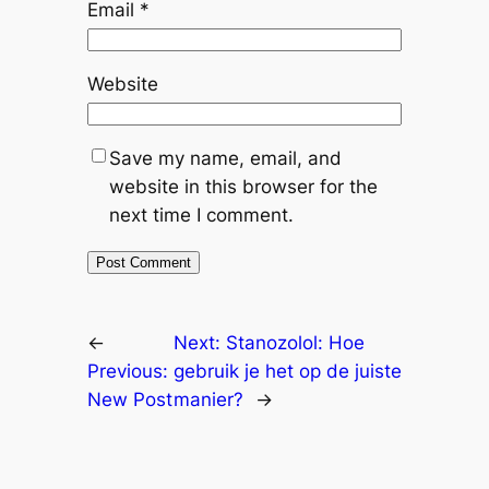
Email
*
Website
Save my name, email, and
website in this browser for the
next time I comment.
←
Next:
Stanozolol: Hoe
Previous:
gebruik je het op de juiste
New Post
manier?
→