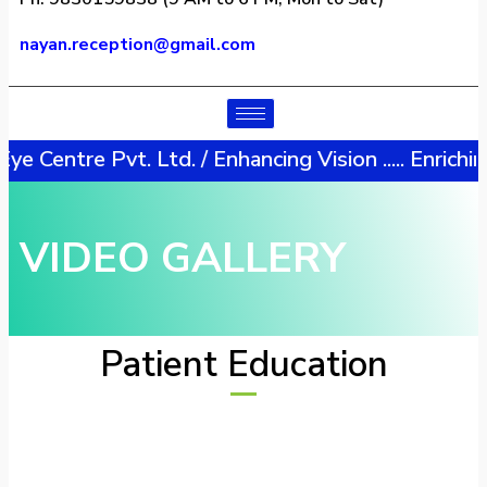
nayan.reception@gmail.com​
tre Pvt. Ltd. / Enhancing Vision ..... Enriching L
VIDEO GALLERY
Patient Education