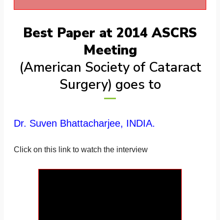
Best Paper at 2014 ASCRS
Meeting
(American Society of Cataract
Surgery) goes to
Dr. Suven Bhattacharjee, INDIA.
Click on this link to watch the interview