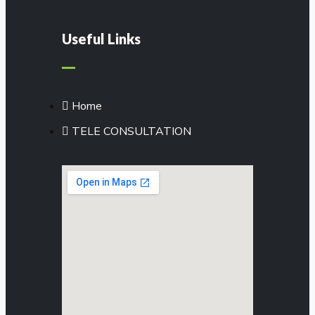
Useful Links
Home
TELE CONSULTATION