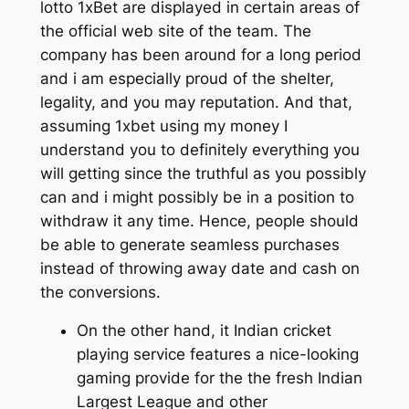
lotto 1xBet are displayed in certain areas of
the official web site of the team. The
company has been around for a long period
and i am especially proud of the shelter,
legality, and you may reputation. And that,
assuming 1xbet using my money I
understand you to definitely everything you
will getting since the truthful as you possibly
can and i might possibly be in a position to
withdraw it any time. Hence, people should
be able to generate seamless purchases
instead of throwing away date and cash on
the conversions.
On the other hand, it Indian cricket
playing service features a nice-looking
gaming provide for the the fresh Indian
Largest League and other