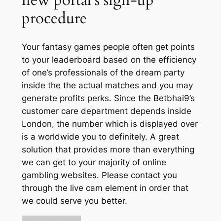
new portal’s sign-up
procedure
Your fantasy games people often get points
to your leaderboard based on the efficiency
of one’s professionals of the dream party
inside the the actual matches and you may
generate profits perks. Since the Betbhai9’s
customer care department depends inside
London, the number which is displayed over
is a worldwide you to definitely. A great
solution that provides more than everything
we can get to your majority of online
gambling websites. Please contact you
through the live cam element in order that
we could serve you better.