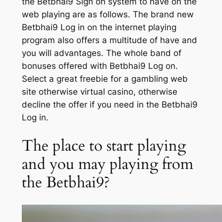
the Betbhai9 Sign on system to have on the
web playing are as follows. The brand new
Betbhai9 Log in on the internet playing
program also offers a multitude of have and
you will advantages. The whole band of
bonuses offered with Betbhai9 Log on.
Select a great freebie for a gambling web
site otherwise virtual casino, otherwise
decline the offer if you need in the Betbhai9
Log in.
The place to start playing
and you may playing from
the Betbhai9?