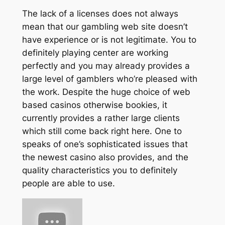
The lack of a licenses does not always
mean that our gambling web site doesn’t
have experience or is not legitimate. You to
definitely playing center are working
perfectly and you may already provides a
large level of gamblers who’re pleased with
the work. Despite the huge choice of web
based casinos otherwise bookies, it
currently provides a rather large clients
which still come back right here. One to
speaks of one’s sophisticated issues that
the newest casino also provides, and the
quality characteristics you to definitely
people are able to use.