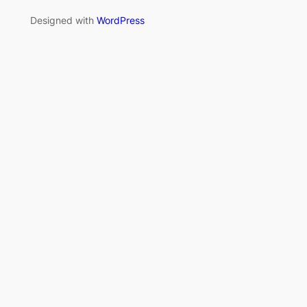
Designed with
WordPress