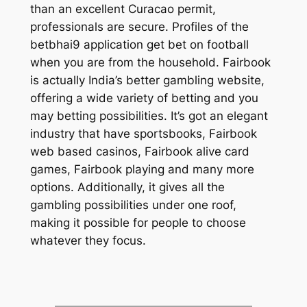
than an excellent Curacao permit,
professionals are secure. Profiles of the
betbhai9 application get bet on football
when you are from the household. Fairbook
is actually India’s better gambling website,
offering a wide variety of betting and you
may betting possibilities. It’s got an elegant
industry that have sportsbooks, Fairbook
web based casinos, Fairbook alive card
games, Fairbook playing and many more
options. Additionally, it gives all the
gambling possibilities under one roof,
making it possible for people to choose
whatever they focus.