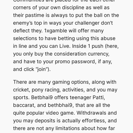
corners of your own discipline as well as
their pastime is always to put the ball on the
enemy’s top in ways your challenger don’t
deflect they. 1xgamble will offer many
selections to have betting using this abuse
in line and you can Live. Inside 1 push (here,
you only buy the consideration currency,
and have to your promo password, if any,
and click “join”).
There are many gaming options, along with
cricket, pony racing, activities, and you may
sports. Betbhai9 offers teenager Patti,
baccarat, and bethbhai9, that are all the
quite popular video game. Withdrawals and
you may deposits is actually effortless, and
there are not any limitations about how far