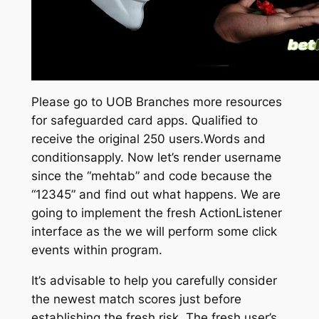
Please go to UOB Branches more resources
for safeguarded card apps. Qualified to
receive the original 250 users.Words and
conditionsapply. Now let’s render username
since the “mehtab” and code because the
“12345” and find out what happens. We are
going to implement the fresh ActionListener
interface as the we will perform some click
events within program.
It’s advisable to help you carefully consider
the newest match scores just before
establishing the fresh risk. The fresh user’s