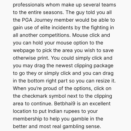
professionals whom make up several teams
to the entire seasons. The guy told you all
the PGA Journey member would be able to
gain use of elite incidents by the fighting in
all another competitions. Mouse click and
you can hold your mouse option to the
webpage to pick the area you wish to save
otherwise print. You could simply click and
you may drag the newest clipping package
to go they or simply click and you can drag
in the bottom right part so you can resize it.
When you’re proud of the options, click on
the checkmark symbol next to the clipping
area to continue. Betbhai9 is an excellent
location to put Indian rupees to your
membership to help you gamble in the
better and most real gambling sense.