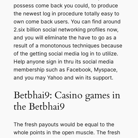
possess come back you could, to produce
the newest log in procedure totally easy to
own come back users. You can find around
2.six billion social networking profiles now,
and you will eliminate the have to go as a
result of a monotonous techniques because
of the getting social media log in to utilize.
Help anyone sign in thru its social media
membership such as Facebook, Myspace,
and you may Yahoo and win its support.
Betbhai9: Casino games in
the Betbhai9
The fresh payouts would be equal to the
whole points in the open muscle. The fresh