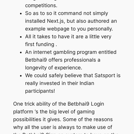
competitions.
So as to so it command not simply
installed Next.js, but also authored an
example webpage to you personally.
All it takes to have it are a little very
first funding .
An internet gambling program entitled
Betbhai9 offers professionals a
longevity of experience.
We could safely believe that Satsport is
really invested in their Indian
participants!
One trick ability of the Betbhai9 Login
platform ‘s the big level of gaming
possibilities it gives. Some of the reasons
why all the user is always to make use of