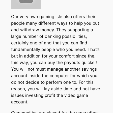
Our very own gaming isle also offers their
people many different ways to help you put
and withdraw money. They supporting a
large number of banking possibilities,
certainly one of and that you can find
fundamentally people who you need. That’s
but in addition for your comfort since the,
this way, you can buy the payouts quicker!
You will not must manage another savings
account inside the computer for which you
do not decide to perform one to. For this
reason, you will lay aside time and not have
issues investing profit the video game
account.
Communities are placed for the each other