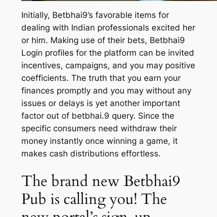
Initially, Betbhai9’s favorable items for
dealing with Indian professionals excited her
or him. Making use of their bets, Betbhai9
Login profiles for the platform can be invited
incentives, campaigns, and you may positive
coefficients. The truth that you earn your
finances promptly and you may without any
issues or delays is yet another important
factor out of betbhai.9 query. Since the
specific consumers need withdraw their
money instantly once winning a game, it
makes cash distributions effortless.
The brand new Betbhai9
Pub is calling you! The