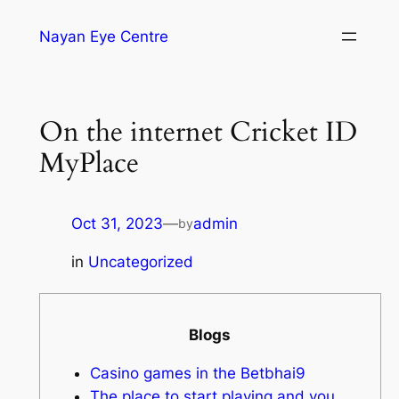
Nayan Eye Centre
On the internet Cricket ID
MyPlace
Oct 31, 2023
—
admin
by
in
Uncategorized
Blogs
Casino games in the Betbhai9
The place to start playing and you