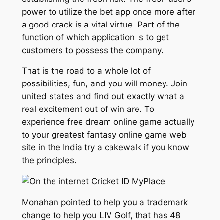
power to utilize the bet app once more after
a good crack is a vital virtue. Part of the
function of which application is to get
customers to possess the company.
That is the road to a whole lot of
possibilities, fun, and you will money. Join
united states and find out exactly what a
real excitement out of win are. To
experience free dream online game actually
to your greatest fantasy online game web
site in the India try a cakewalk if you know
the principles.
Monahan pointed to help you a trademark
change to help you LIV Golf, that has 48