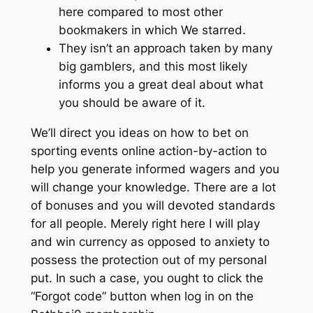
here compared to most other
bookmakers in which We starred.
They isn’t an approach taken by many
big gamblers, and this most likely
informs you a great deal about what
you should be aware of it.
We’ll direct you ideas on how to bet on
sporting events online action-by-action to
help you generate informed wagers and you
will change your knowledge. There are a lot
of bonuses and you will devoted standards
for all people. Merely right here I will play
and win currency as opposed to anxiety to
possess the protection out of my personal
put. In such a case, you ought to click the
“Forgot code” button when log in on the