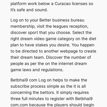
platform work below a Curacao licenses so
it’s safe and sound.
Log on to your Better business bureau
membership, visit the leagues reception,
discover sport that you choose. Select the
right dream video game category on the diet
plan to have stakes you desire. You happen
to be directed to another webpage to create
their dream team. Discover the number of
people as per the on the internet dream
game laws and regulations.
Betbhai9 com Log on helps to make the
subscribe process simple as the it is all
concerning the bettors. It simply requires
three full minutes to register with Betbhai9
com.com because the players should begin