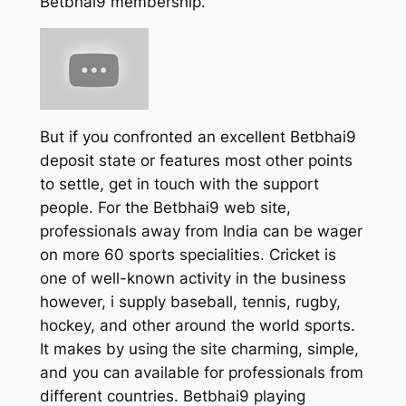
Betbhai9 membership.
But if you confronted an excellent Betbhai9
deposit state or features most other points
to settle, get in touch with the support
people. For the Betbhai9 web site,
professionals away from India can be wager
on more 60 sports specialities. Cricket is
one of well-known activity in the business
however, i supply baseball, tennis, rugby,
hockey, and other around the world sports.
It makes by using the site charming, simple,
and you can available for professionals from
different countries. Betbhai9 playing