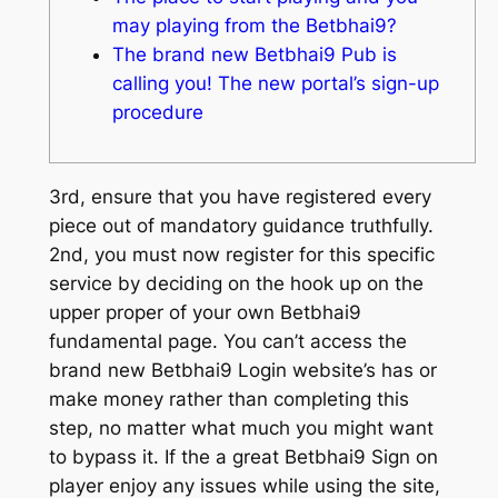
may playing from the Betbhai9?
The brand new Betbhai9 Pub is
calling you! The new portal’s sign-up
procedure
3rd, ensure that you have registered every
piece out of mandatory guidance truthfully.
2nd, you must now register for this specific
service by deciding on the hook up on the
upper proper of your own Betbhai9
fundamental page. You can’t access the
brand new Betbhai9 Login website’s has or
make money rather than completing this
step, no matter what much you might want
to bypass it.
If the a great Betbhai9 Sign on
player enjoy any issues while using the site,