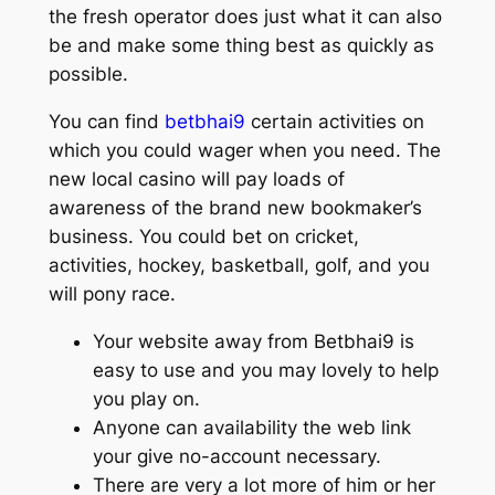
the fresh operator does just what it can also
be and make some thing best as quickly as
possible.
You can find
betbhai9
certain activities on
which you could wager when you need. The
new local casino will pay loads of
awareness of the brand new bookmaker’s
business. You could bet on cricket,
activities, hockey, basketball, golf, and you
will pony race.
Your website away from Betbhai9 is
easy to use and you may lovely to help
you play on.
Anyone can availability the web link
your give no-account necessary.
There are very a lot more of him or her