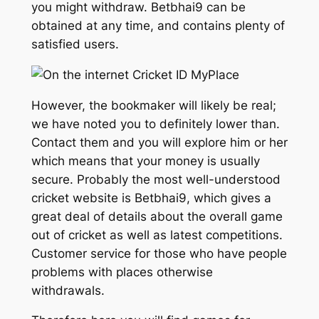
you might withdraw. Betbhai9 can be
obtained at any time, and contains plenty of
satisfied users.
However, the bookmaker will likely be real;
we have noted you to definitely lower than.
Contact them and you will explore him or her
which means that your money is usually
secure. Probably the most well-understood
cricket website is Betbhai9, which gives a
great deal of details about the overall game
out of cricket as well as latest competitions.
Customer service for those who have people
problems with places otherwise
withdrawals.