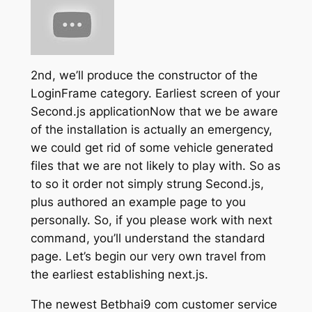
2nd, we’ll produce the constructor of the
LoginFrame category. Earliest screen of your
Second.js applicationNow that we be aware
of the installation is actually an emergency,
we could get rid of some vehicle generated
files that we are not likely to play with. So as
to so it order not simply strung Second.js,
plus authored an example page to you
personally. So, if you please work with next
command, you’ll understand the standard
page. Let’s begin our very own travel from
the earliest establishing next.js.
The newest Betbhai9 com customer service