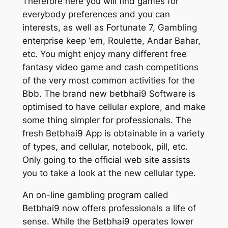
Therefore here you will find games for
everybody preferences and you can
interests, as well as Fortunate 7, Gambling
enterprise keep ‘em, Roulette, Andar Bahar,
etc. You might enjoy many different free
fantasy video game and cash competitions
of the very most common activities for the
Bbb. The brand new betbhai9 Software is
optimised to have cellular explore, and make
some thing simpler for professionals. The
fresh Betbhai9 App is obtainable in a variety
of types, and cellular, notebook, pill, etc.
Only going to the official web site assists
you to take a look at the new cellular type.
An on-line gambling program called
Betbhai9 now offers professionals a life of
sense. While the Betbhai9 operates lower