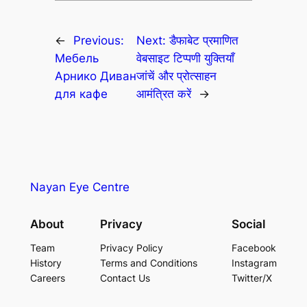
←
Previous:
Next:
डैफाबेट प्रमाणित
Мебель
वेबसाइट टिप्पणी युक्तियाँ
Арнико Диван
जांचें और प्रोत्साहन
для кафе
आमंत्रित करें
→
Nayan Eye Centre
About
Privacy
Social
Team
Privacy Policy
Facebook
History
Terms and Conditions
Instagram
Careers
Contact Us
Twitter/X