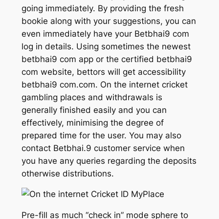
going immediately. By providing the fresh
bookie along with your suggestions, you can
even immediately have your Betbhai9 com
log in details. Using sometimes the newest
betbhai9 com app or the certified betbhai9
com website, bettors will get accessibility
betbhai9 com.com. On the internet cricket
gambling places and withdrawals is
generally finished easily and you can
effectively, minimising the degree of
prepared time for the user. You may also
contact Betbhai.9 customer service when
you have any queries regarding the deposits
otherwise distributions.
Pre-fill as much “check in” mode sphere to