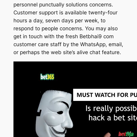
personnel punctually solutions concerns.
Customer support is available twenty-four
hours a day, seven days per week, to
respond to people concerns. You may also
get in touch with the fresh Betbhai9 com
customer care staff by the WhatsApp, email,
or perhaps the web site’s alive chat feature.