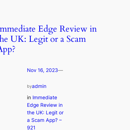
Immediate Edge Review in
the UK: Legit or a Scam
App?
Nov 16, 2023
—
admin
by
in
Immediate
Edge Review in
the UK: Legit or
a Scam App? –
921