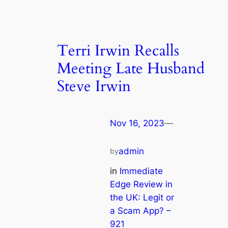
Terri Irwin Recalls
Meeting Late Husband
Steve Irwin
Nov 16, 2023
—
admin
by
in
Immediate
Edge Review in
the UK: Legit or
a Scam App? –
921