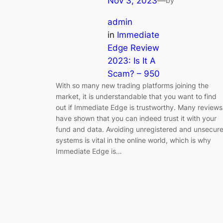
Nov 3, 2023
—
by
admin
in
Immediate
Edge Review
2023: Is It A
Scam? – 950
With so many new trading platforms joining the
market, it is understandable that you want to find
out if Immediate Edge is trustworthy. Many reviews
have shown that you can indeed trust it with your
fund and data. Avoiding unregistered and unsecur
systems is vital in the online world, which is why
Immediate Edge is…