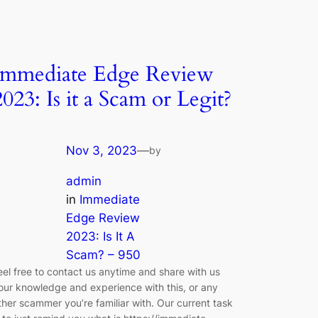
Immediate Edge Review
2023: Is it a Scam or Legit?
Nov 3, 2023
—
by
admin
in
Immediate
Edge Review
2023: Is It A
Scam? – 950
eel free to contact us anytime and share with us
our knowledge and experience with this, or any
ther scammer you’re familiar with. Our current task