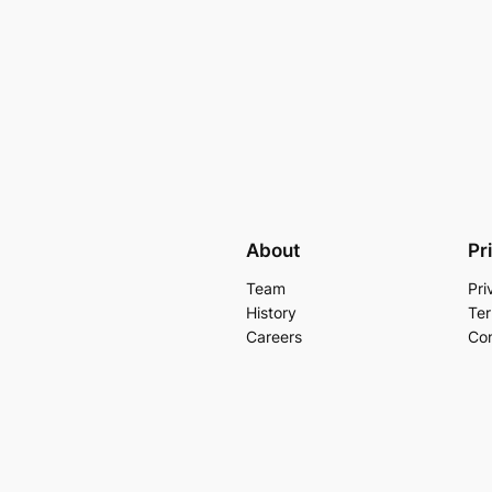
About
Pr
Team
Pri
History
Ter
Careers
Con