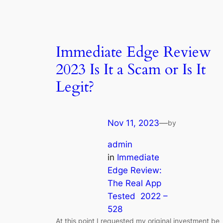
Immediate Edge Review
2023 Is It a Scam or Is It
Legit?
Nov 11, 2023
—
by
admin
in
Immediate
Edge Review:
The Real App
Tested ️ 2022 –
528
At this point I requested my original investment be