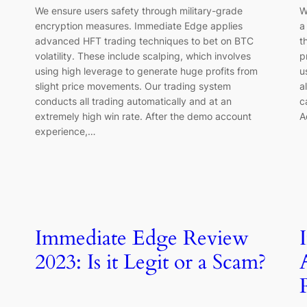
We ensure users safety through military-grade
W
encryption measures. Immediate Edge applies
a
advanced HFT trading techniques to bet on BTC
t
volatility. These include scalping, which involves
p
using high leverage to generate huge profits from
u
slight price movements. Our trading system
a
conducts all trading automatically and at an
c
extremely high win rate. After the demo account
A
experience,…
Immediate Edge Review
2023: Is it Legit or a Scam?