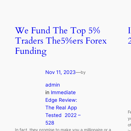
We Fund The Top 5%
Traders The5%ers Forex
Funding
Nov 11, 2023
—
by
admin
in
Immediate
Edge Review:
The Real App
F
Tested ️ 2022 –
y
528
o
In fact, they promise to make you a millionaire or a