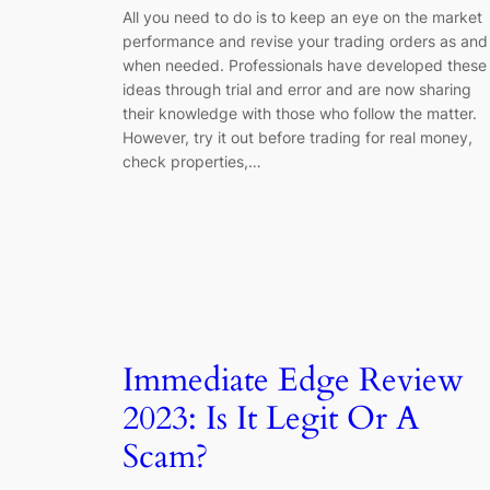
All you need to do is to keep an eye on the market
performance and revise your trading orders as and
when needed. Professionals have developed these
ideas through trial and error and are now sharing
their knowledge with those who follow the matter.
However, try it out before trading for real money,
check properties,…
Immediate Edge Review
2023: Is It Legit Or A
Scam?