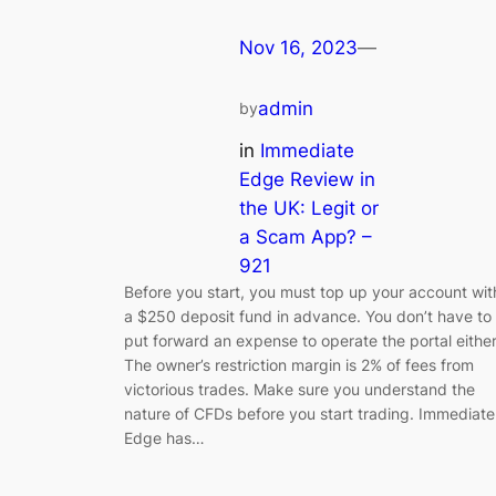
Nov 16, 2023
—
admin
by
in
Immediate
Edge Review in
the UK: Legit or
a Scam App? –
921
Before you start, you must top up your account wit
a $250 deposit fund in advance. You don’t have to
put forward an expense to operate the portal either
The owner’s restriction margin is 2% of fees from
victorious trades. Make sure you understand the
nature of CFDs before you start trading. Immediate
Edge has…