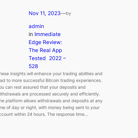
Nov 11, 2023
—
by
admin
in
Immediate
Edge Review:
The Real App
Tested ️ 2022 –
528
hese insights will enhance your trading abilities and
ead to more successful Bitcoin trading experiences.
ou can rest assured that your deposits and
ithdrawals are processed securely and efficiently.
he platform allows withdrawals and deposits at any
ime of day or night, with money being sent to your
ccount within 24 hours. The response time…