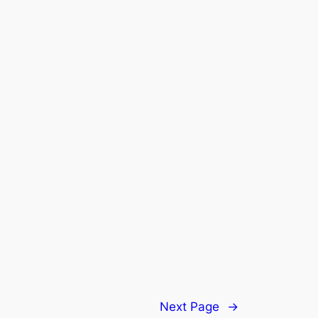
Next Page
→