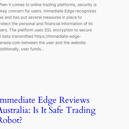
hen it comes to online trading platforms, security is
 key concern for users. Immediate Edge recognizes
his and has put several measures in place to
rotect the personal and financial information of its
sers. The platform uses SSL encryption to secure
ll data transmitted https://immediate-edge-
anada.com between the user and the website.
dditionally, user funds…
Immediate Edge Reviews
Australia: Is It Safe Trading
Robot?