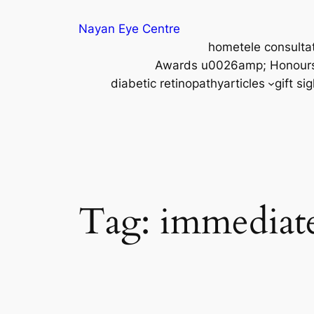
Nayan Eye Centre
home
tele consulta
Awards u0026amp; Honour
diabetic retinopathy
articles
gift si
Tag:
immediat