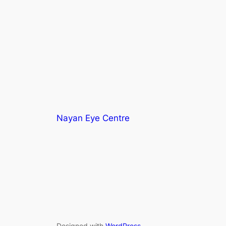
Nayan Eye Centre
Designed with
WordPress