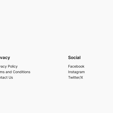
ivacy
Social
vacy Policy
Facebook
ms and Conditions
Instagram
tact Us
Twitter/X