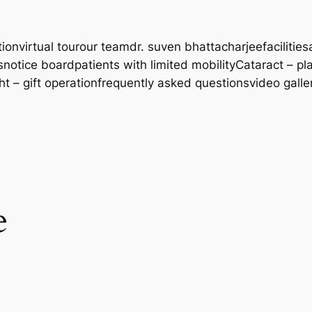
tion
virtual tour
our team
dr. suven bhattacharjee
facilities
s
notice board
patients with limited mobility
Cataract – pl
ght – gift operation
frequently asked questions
video galle
e