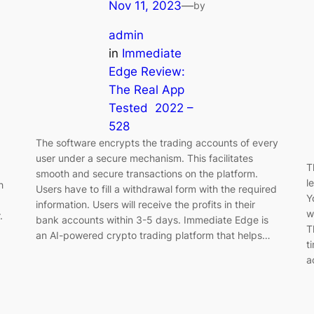
Nov 11, 2023
—
by
admin
in
Immediate
Edge Review:
The Real App
Tested ️ 2022 –
528
The software encrypts the trading accounts of every
user under a secure mechanism. This facilitates
T
smooth and secure transactions on the platform.
l
h
Users have to fill a withdrawal form with the required
Y
information. Users will receive the profits in their
w
.
bank accounts within 3-5 days. Immediate Edge is
T
an AI-powered crypto trading platform that helps…
t
a