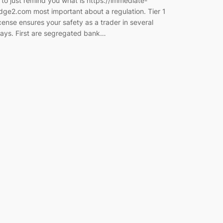
s to just remind you what is https://immediate-
dge2.com most important about a regulation. Tier 1
icense ensures your safety as a trader in several
ays. First are segregated bank…