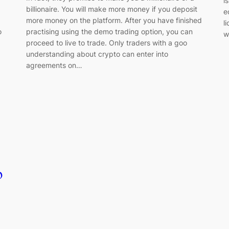
i
billionaire. You will make more money if you deposit
e
more money on the platform. After you have finished
l
o
practising using the demo trading option, you can
w
proceed to live to trade. Only traders with a goo
understanding about crypto can enter into
agreements on…
p