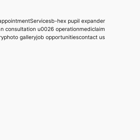
appointment
Services
b-hex pupil expander
an consultation u0026 operation
mediclaim
ry
photo gallery
job opportunities
contact us