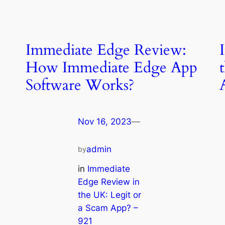
Immediate Edge Review:
How Immediate Edge App
Software Works?
Nov 16, 2023
—
admin
by
in
Immediate
Edge Review in
the UK: Legit or
a Scam App? –
921