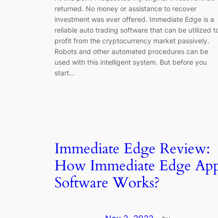
returned. No money or assistance to recover
investment was ever offered. Immediate Edge is a
reliable auto trading software that can be utilized t
profit from the cryptocurrency market passively.
Robots and other automated procedures can be
used with this intelligent system. But before you
start…
Immediate Edge Review:
How Immediate Edge Ap
Software Works?