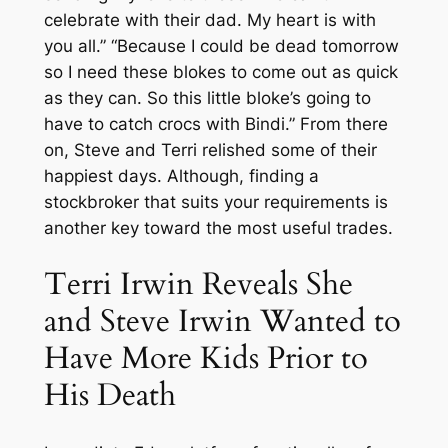
celebrate with their dad. My heart is with
you all.” “Because I could be dead tomorrow
so I need these blokes to come out as quick
as they can. So this little bloke’s going to
have to catch crocs with Bindi.” From there
on, Steve and Terri relished some of their
happiest days. Although, finding a
stockbroker that suits your requirements is
another key toward the most useful trades.
Terri Irwin Reveals She
and Steve Irwin Wanted to
Have More Kids Prior to
His Death