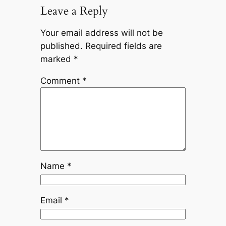
Leave a Reply
Your email address will not be
published.
Required fields are
marked
*
Comment
*
Name
*
Email
*