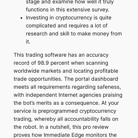
stage and examine how well it truly
functions in this extensive survey.
Investing in cryptocurrency is quite
complicated and requires a lot of
research and skill to make money from
it.
This trading software has an accuracy
record of 98.9 percent when scanning
worldwide markets and locating profitable
trade opportunities. The portal dashboard
meets all requirements regarding safeness,
with independent Internet agencies praising
the bot’s merits as a consequence. At your
service is preprogrammed cryptocurrency
trading, whereby all accountability falls on
the robot. In a nutshell, this pro review
proves how Immediate Edge monitors the