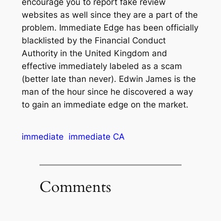
encourage you to report fake review
websites as well since they are a part of the
problem. Immediate Edge has been officially
blacklisted by the Financial Conduct
Authority in the United Kingdom and
effective immediately labeled as a scam
(better late than never). Edwin James is the
man of the hour since he discovered a way
to gain an immediate edge on the market.
immediate
immediate CA
Comments