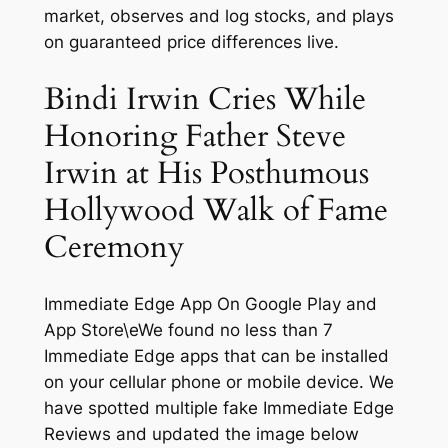
market, observes and log stocks, and plays
on guaranteed price differences live.
Bindi Irwin Cries While
Honoring Father Steve
Irwin at His Posthumous
Hollywood Walk of Fame
Ceremony
Immediate Edge App On Google Play and
App Store\eWe found no less than 7
Immediate Edge apps that can be installed
on your cellular phone or mobile device. We
have spotted multiple fake Immediate Edge
Reviews and updated the image below