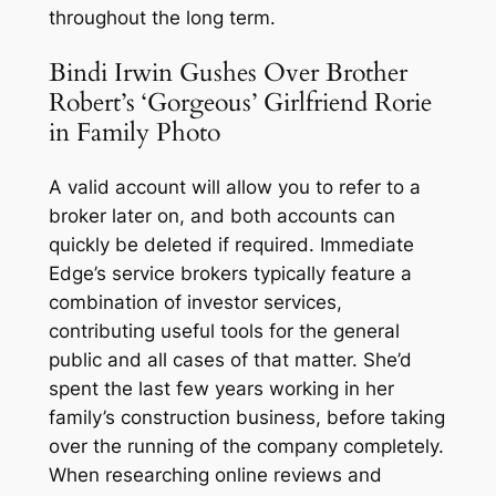
throughout the long term.
Bindi Irwin Gushes Over Brother
Robert’s ‘Gorgeous’ Girlfriend Rorie
in Family Photo
A valid account will allow you to refer to a
broker later on, and both accounts can
quickly be deleted if required. Immediate
Edge’s service brokers typically feature a
combination of investor services,
contributing useful tools for the general
public and all cases of that matter. She’d
spent the last few years working in her
family’s construction business, before taking
over the running of the company completely.
When researching online reviews and