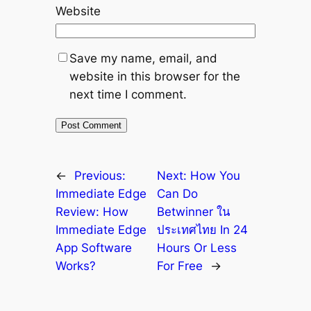
Website
Save my name, email, and
website in this browser for the
next time I comment.
←
Previous:
Next:
How You
Immediate Edge
Can Do
Review: How
Betwinner ใน
Immediate Edge
ประเทศไทย In 24
App Software
Hours Or Less
Works?
For Free
→