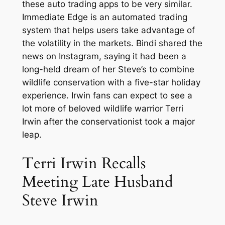
these auto trading apps to be very similar.
Immediate Edge is an automated trading
system that helps users take advantage of
the volatility in the markets. Bindi shared the
news on Instagram, saying it had been a
long-held dream of her Steve’s to combine
wildlife conservation with a five-star holiday
experience. Irwin fans can expect to see a
lot more of beloved wildlife warrior Terri
Irwin after the conservationist took a major
leap.
Terri Irwin Recalls
Meeting Late Husband
Steve Irwin