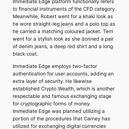
Immediate Edge platform functionally refers
to financial instruments of the CFD category.
Meanwhile, Robert went for a khaki look as
he wore straight-leg jeans and a polo top as
he carried a matching coloured jacket. Terri
went for a stylish look as she donned a pair
of denim jeans, a deep red shirt and a long
black coat.
Immediate Edge employs two-factor
authentication for user accounts, adding an
extra layer of security. He likewise
established Crypto Wealth, which is another
respectable and famous exchanging stage
for cryptographic forms of money.
Immediate Edge was planned utilizing a
portion of the procedures that Carney has
utilized for exchanging digital currencies