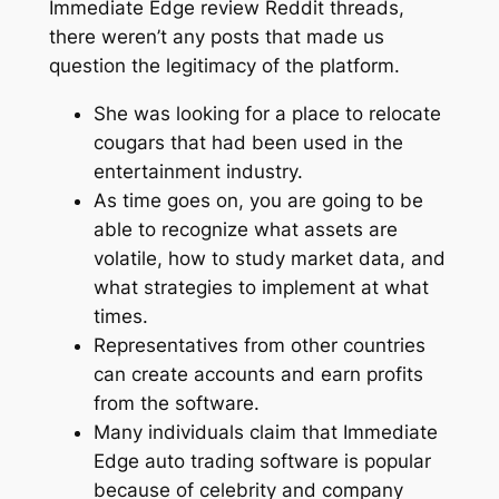
Immediate Edge review Reddit threads,
there weren’t any posts that made us
question the legitimacy of the platform.
She was looking for a place to relocate
cougars that had been used in the
entertainment industry.
As time goes on, you are going to be
able to recognize what assets are
volatile, how to study market data, and
what strategies to implement at what
times.
Representatives from other countries
can create accounts and earn profits
from the software.
Many individuals claim that Immediate
Edge auto trading software is popular
because of celebrity and company