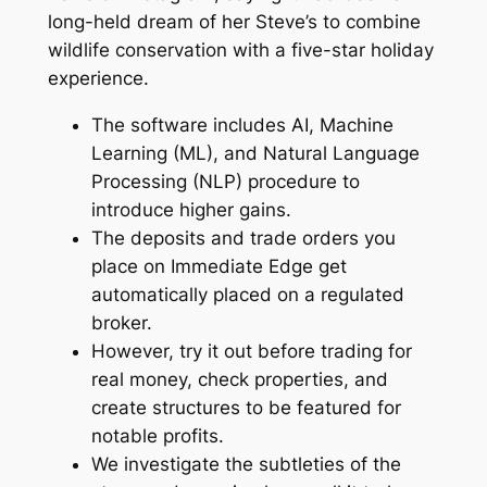
long-held dream of her Steve’s to combine
wildlife conservation with a five-star holiday
experience.
The software includes AI, Machine
Learning (ML), and Natural Language
Processing (NLP) procedure to
introduce higher gains.
The deposits and trade orders you
place on Immediate Edge get
automatically placed on a regulated
broker.
However, try it out before trading for
real money, check properties, and
create structures to be featured for
notable profits.
We investigate the subtleties of the