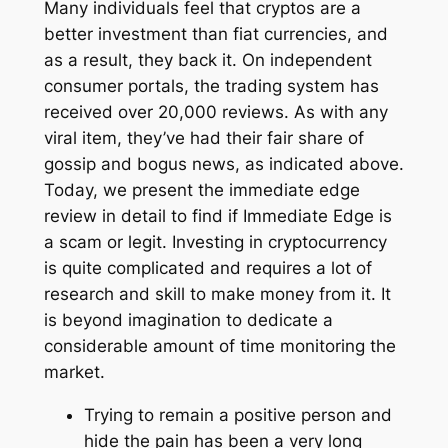
Many individuals feel that cryptos are a
better investment than fiat currencies, and
as a result, they back it. On independent
consumer portals, the trading system has
received over 20,000 reviews. As with any
viral item, they’ve had their fair share of
gossip and bogus news, as indicated above.
Today, we present the immediate edge
review in detail to find if Immediate Edge is
a scam or legit. Investing in cryptocurrency
is quite complicated and requires a lot of
research and skill to make money from it. It
is beyond imagination to dedicate a
considerable amount of time monitoring the
market.
Trying to remain a positive person and
hide the pain has been a very long