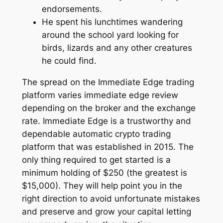
endorsements.
He spent his lunchtimes wandering
around the school yard looking for
birds, lizards and any other creatures
he could find.
The spread on the Immediate Edge trading
platform varies immediate edge review
depending on the broker and the exchange
rate. Immediate Edge is a trustworthy and
dependable automatic crypto trading
platform that was established in 2015. The
only thing required to get started is a
minimum holding of $250 (the greatest is
$15,000). They will help point you in the
right direction to avoid unfortunate mistakes
and preserve and grow your capital letting