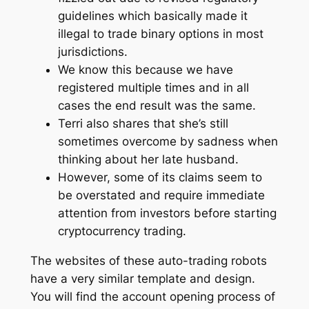
guidelines which basically made it
illegal to trade binary options in most
jurisdictions.
We know this because we have
registered multiple times and in all
cases the end result was the same.
Terri also shares that she’s still
sometimes overcome by sadness when
thinking about her late husband.
However, some of its claims seem to
be overstated and require immediate
attention from investors before starting
cryptocurrency trading.
The websites of these auto-trading robots
have a very similar template and design.
You will find the account opening process of