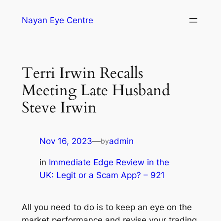
Nayan Eye Centre
Terri Irwin Recalls
Meeting Late Husband
Steve Irwin
Nov 16, 2023
—
admin
by
in
Immediate Edge Review in the
UK: Legit or a Scam App? – 921
All you need to do is to keep an eye on the
market performance and revise your trading