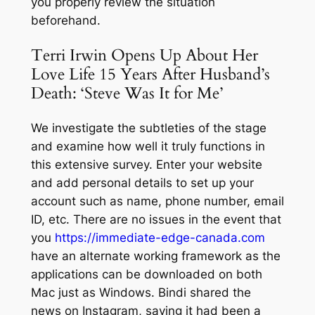
you properly review the situation
beforehand.
Terri Irwin Opens Up About Her
Love Life 15 Years After Husband’s
Death: ‘Steve Was It for Me’
We investigate the subtleties of the stage
and examine how well it truly functions in
this extensive survey. Enter your website
and add personal details to set up your
account such as name, phone number, email
ID, etc. There are no issues in the event that
you
https://immediate-edge-canada.com
have an alternate working framework as the
applications can be downloaded on both
Mac just as Windows. Bindi shared the
news on Instagram, saying it had been a