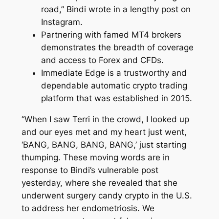
road,” Bindi wrote in a lengthy post on
Instagram.
Partnering with famed MT4 brokers
demonstrates the breadth of coverage
and access to Forex and CFDs.
Immediate Edge is a trustworthy and
dependable automatic crypto trading
platform that was established in 2015.
“When I saw Terri in the crowd, I looked up
and our eyes met and my heart just went,
‘BANG, BANG, BANG, BANG,’ just starting
thumping. These moving words are in
response to Bindi’s vulnerable post
yesterday, where she revealed that she
underwent surgery candy crypto in the U.S.
to address her endometriosis. We