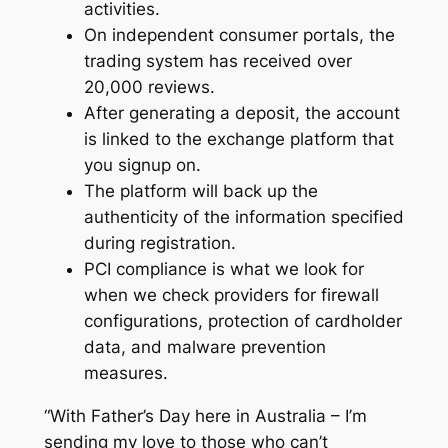
activities.
On independent consumer portals, the
trading system has received over
20,000 reviews.
After generating a deposit, the account
is linked to the exchange platform that
you signup on.
The platform will back up the
authenticity of the information specified
during registration.
PCI compliance is what we look for
when we check providers for firewall
configurations, protection of cardholder
data, and malware prevention
measures.
“With Father’s Day here in Australia – I’m
sending my love to those who can’t