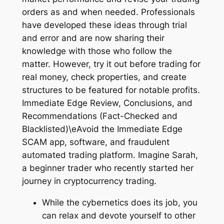
orders as and when needed. Professionals
have developed these ideas through trial
and error and are now sharing their
knowledge with those who follow the
matter. However, try it out before trading for
real money, check properties, and create
structures to be featured for notable profits.
Immediate Edge Review, Conclusions, and
Recommendations (Fact-Checked and
Blacklisted)\eAvoid the Immediate Edge
SCAM app, software, and fraudulent
automated trading platform. Imagine Sarah,
a beginner trader who recently started her
journey in cryptocurrency trading.
While the cybernetics does its job, you
can relax and devote yourself to other