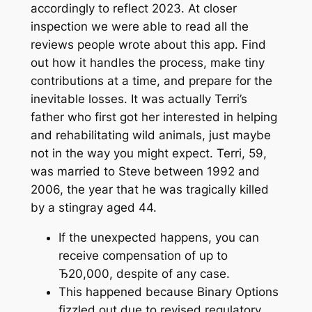
accordingly to reflect 2023. At closer
inspection we were able to read all the
reviews people wrote about this app. Find
out how it handles the process, make tiny
contributions at a time, and prepare for the
inevitable losses. It was actually Terri’s
father who first got her interested in helping
and rehabilitating wild animals, just maybe
not in the way you might expect. Terri, 59,
was married to Steve between 1992 and
2006, the year that he was tragically killed
by a stingray aged 44.
If the unexpected happens, you can
receive compensation of up to
Ђ20,000, despite of any case.
This happened because Binary Options
fizzled out due to revised regulatory